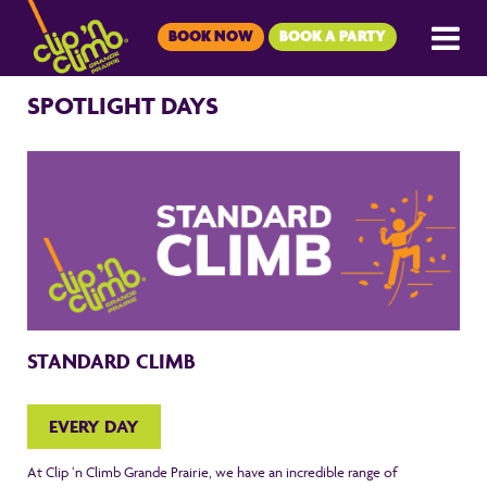
BOOK NOW
BOOK A PARTY
SPOTLIGHT DAYS
STANDARD CLIMB
EVERY DAY
At Clip ‘n Climb Grande Prairie, we have an incredible range of