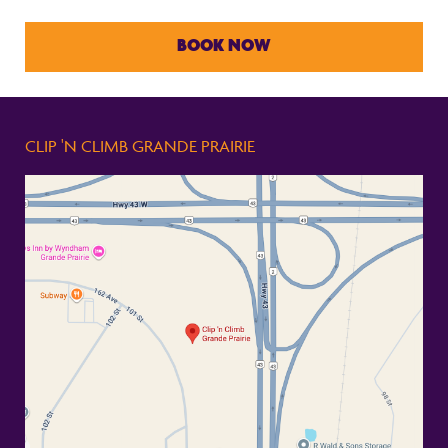
BOOK NOW
CLIP 'N CLIMB GRANDE PRAIRIE