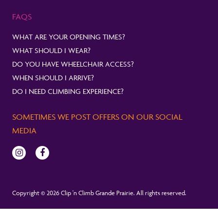
FAQS
WHAT ARE YOUR OPENING TIMES?
WHAT SHOULD I WEAR?
DO YOU HAVE WHEELCHAIR ACCESS?
WHEN SHOULD I ARRIVE?
DO I NEED CLIMBING EXPERIENCE?
SOMETIMES WE POST OFFERS ON OUR SOCIAL
MEDIA
Copyright © 2026 Clip 'n Climb Grande Prairie. All rights reserved.