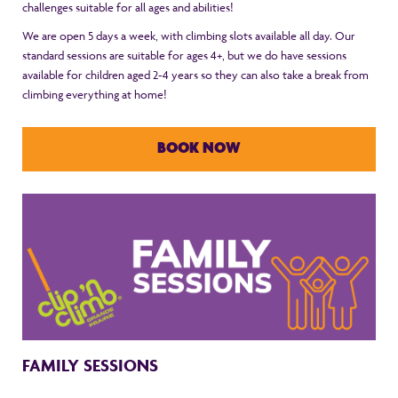
challenges suitable for all ages and abilities!
We are open 5 days a week, with climbing slots available all day. Our
standard sessions are suitable for ages 4+, but we do have sessions
available for children aged 2-4 years so they can also take a break from
climbing everything at home!
BOOK NOW
FAMILY SESSIONS