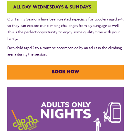
ALL DAY WEDNESDAYS & SUNDAYS
Our Family Sessions have been created especially for toddlers aged 2-4,
so they can explore our climbing challenges from a young age as well.
This is the perfect opportunity to enjoy some quality time with your
family.
Each child aged 2 to 4 must be accompanied by an adult in the climbing
arena during the session.
BOOK NOW