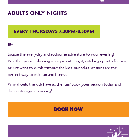
ADULTS ONLY NIGHTS
EVERY THURSDAYS 7:30PM-8:30PM
18+
Escape the everyday and add some adventure to your evening!
Whether you’re planning a unique date night, catching up with friends,
or just want to climb without the kids, our adult sessions are the
perfect way to mix fun and fitness.
Why should the kids have all the fun? Book your session today and
climb into a great evening!
BOOK NOW