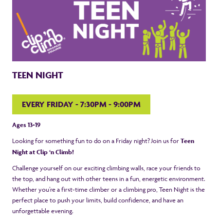
TEEN NIGHT
EVERY FRIDAY - 7:30PM - 9:00PM
Ages 13-19
Looking for something fun to do on a Friday night? Join us for
Teen
Night at Clip ‘n Climb!
Challenge yourself on our exciting climbing walls, race your friends to
the top, and hang out with other teens in a fun, energetic environment.
Whether you’re a first-time climber or a climbing pro, Teen Night is the
perfect place to push your limits, build confidence, and have an
unforgettable evening.