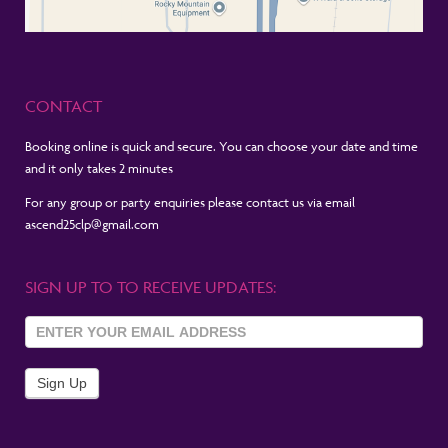
CONTACT
Booking online is quick and secure. You can choose your date and time
and it only takes 2 minutes
For any group or party enquiries please contact us via email
ascend25clp@gmail.com
SIGN UP TO TO RECEIVE UPDATES:
Sign Up
To
Newsletter
Sign Up