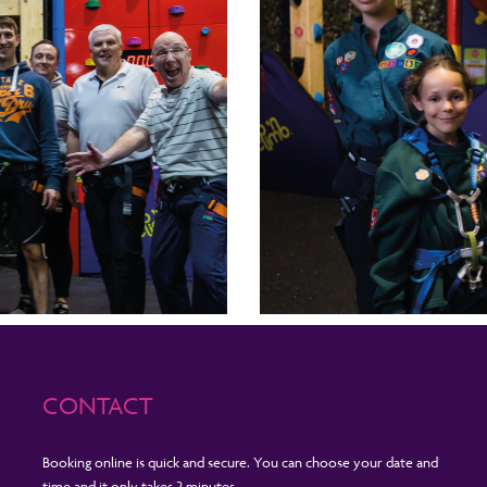
CONTACT
Booking online is quick and secure. You can choose your date and
time and it only takes 2 minutes