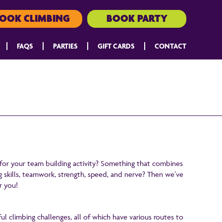
OOK CLIMBING
BOOK PARTY
FAQS
PARTIES
GIFT CARDS
CONTACT
 for your team building activity? Something that combines
g skills, teamwork, strength, speed, and nerve? Then we’ve
r you!
ul climbing challenges, all of which have various routes to