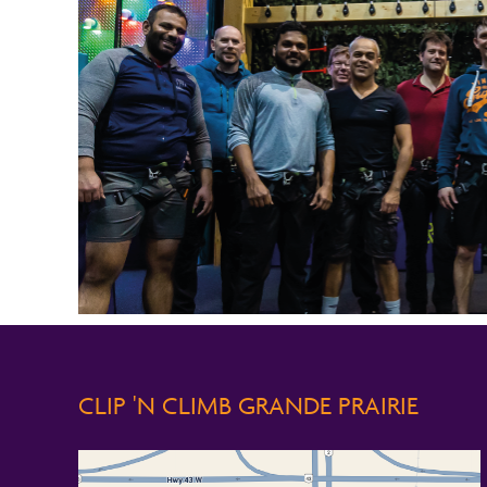
CLIP 'N CLIMB GRANDE PRAIRIE