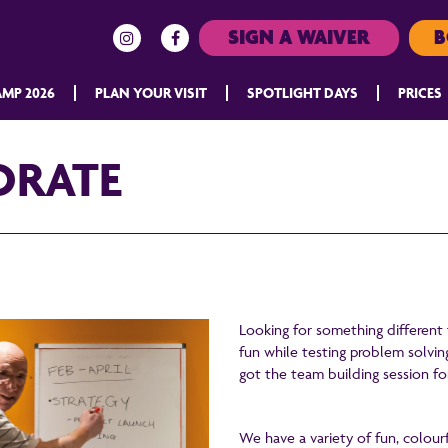
SIGN A WAIVER
B
MP 2026
PLAN YOUR VISIT
SPOTLIGHT DAYS
PRICES
ORATE
Looking for something different
fun while testing problem solvin
got the team building session fo
We have a variety of fun, colourf