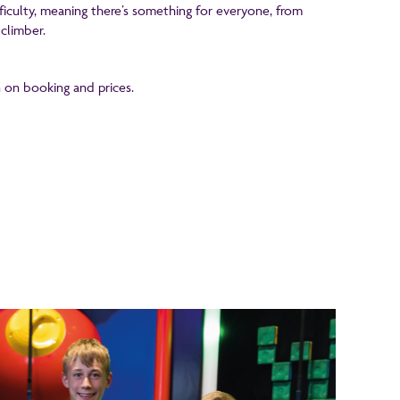
fficulty, meaning there’s something for everyone, from
climber.
 on booking and prices.