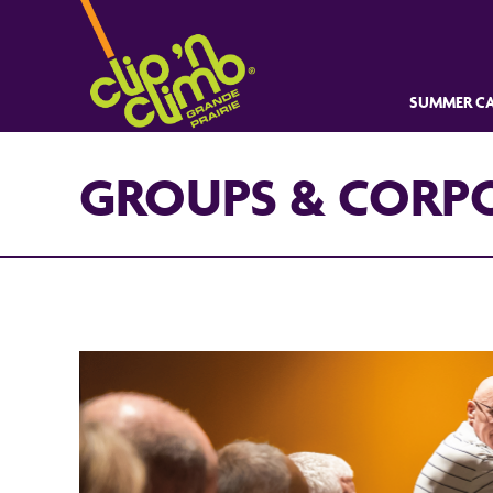
SUMMER CA
GROUPS & CORP