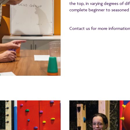
the top, in varying degrees of di
complete beginner to seasoned 
Contact us for more information