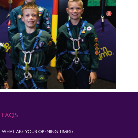
FAQS
WHAT ARE YOUR OPENING TIMES?