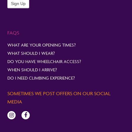
Newsletter
Sign Up
FAQS
WHAT ARE YOUR OPENING TIMES?
WHAT SHOULD I WEAR?
DO YOU HAVE WHEELCHAIR ACCESS?
WHEN SHOULD I ARRIVE?
DO I NEED CLIMBING EXPERIENCE?
SOMETIMES WE POST OFFERS ON OUR SOCIAL
MEDIA