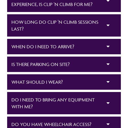
EXPERIENCE, IS CLIP 'N CLIMB FOR ME?
HOW LONG DO CLIP 'N CLIMB SESSIONS
LAST?
WHEN DO I NEED TO ARRIVE?
IS THERE PARKING ON SITE?
WHAT SHOULD I WEAR?
DO I NEED TO BRING ANY EQUIPMENT
WITH ME?
DO YOU HAVE WHEELCHAIR ACCESS?