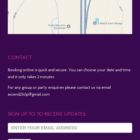
CONTACT
Booking online is quick and secure. You can choose your date and time
and it only takes 2 minutes
For any group or party enquiries please contact us via email
ascend25clp@gmail.com
SIGN UP TO TO RECEIVE UPDATES:
Sign Up
To