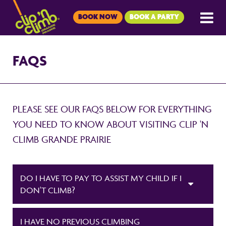
BOOK NOW
BOOK A PARTY
FAQS
PLEASE SEE OUR FAQS BELOW FOR EVERYTHING
YOU NEED TO KNOW ABOUT VISITING CLIP 'N
CLIMB GRANDE PRAIRIE
DO I HAVE TO PAY TO ASSIST MY CHILD IF I
DON'T CLIMB?
I HAVE NO PREVIOUS CLIMBING