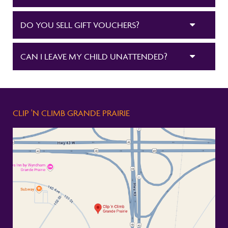
DO YOU SELL GIFT VOUCHERS?
CAN I LEAVE MY CHILD UNATTENDED?
CLIP 'N CLIMB GRANDE PRAIRIE